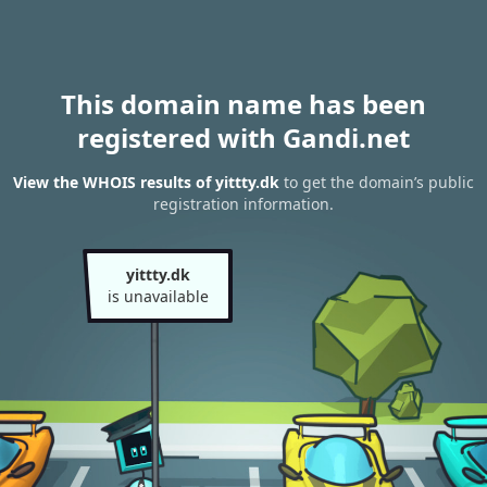
This domain name has been
registered with Gandi.net
View the WHOIS results of yittty.dk
to get the domain’s public
registration information.
yittty.dk
is unavailable