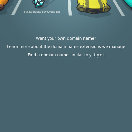
Want your own domain name?
Learn more about the domain name extensions we manage
Find a domain name similar to yittty.dk